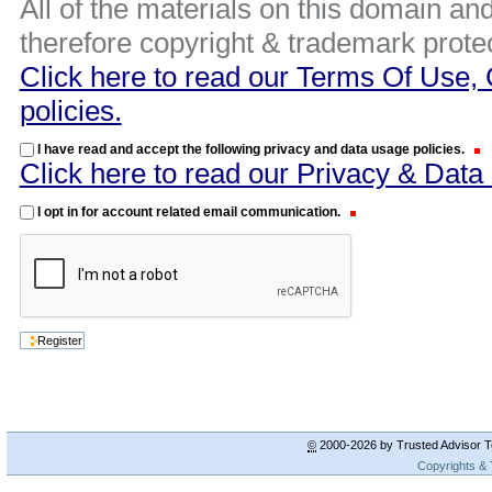
All of the materials on this domain and
therefore copyright & trademark prote
Click here to read our Terms Of Use, 
policies.
I have read and accept the following privacy and data usage policies.
Click here to read our Privacy & Data
I opt in for account related email communication.
©
2000-2026 by Trusted Advisor To
Copyrights &