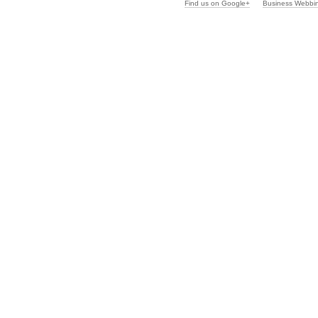
Find us on Google+
Business Webbi