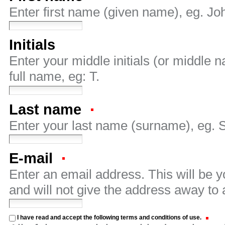
Enter first name (given name), eg. Jo
Initials
Enter your middle initials (or middle
full name, eg: T.
Last name
Enter your last name (surname), eg. 
E-mail
Enter an email address. This will be 
and will not give the address away to 
I have read and accept the following terms and conditions of use.