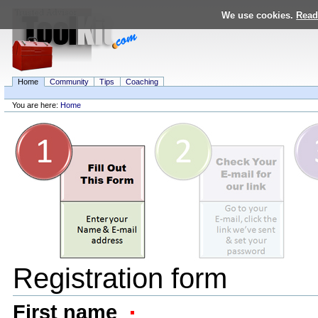
Skip
We use cookies.
Read
to
content.
|
Skip
to
navigation
Home
Community
Tips
Coaching
Personal
tools
You are here:
Home
Navigation
Registration form
First name