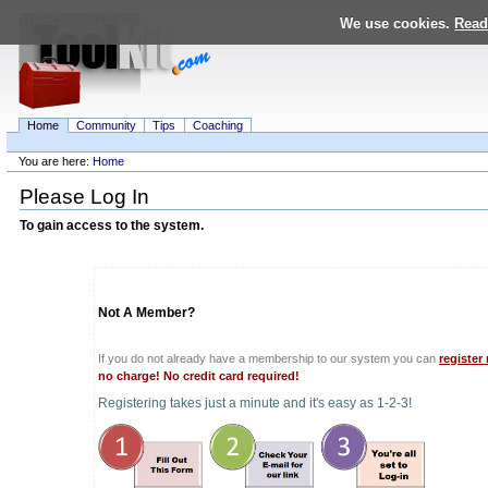
Skip
We use cookies.
Read
to
content.
|
Skip
to
navigation
Home
Community
Tips
Coaching
Personal
tools
You are here:
Home
Navigation
Please Log In
To gain access to the system.