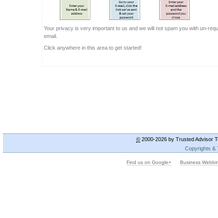
©
2000-2026 by Trusted Advisor To
Copyrights &
Find us on Google+
Business Webbi