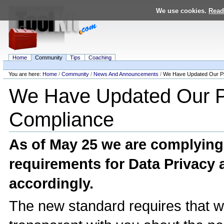
Skip
We use cookies.
Read
to
content.
|
Skip
to
navigation
Home
Community
Tips
Coaching
Personal
tools
You are here:
Home
/
Community
/
News And Announcements
/
We Have Updated Our Pr
Navigation
We Have Updated Our P
Compliance
As of May 25 we are complyin
requirements for Data Privacy 
accordingly.
The new standard requires that 