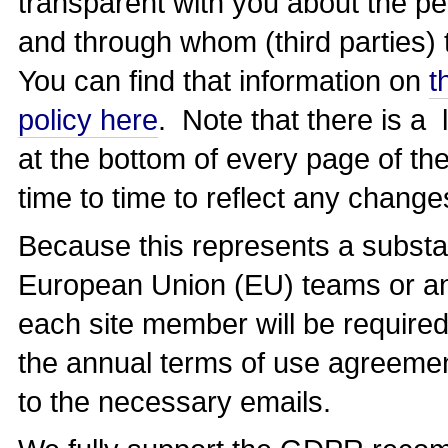
transparent with you about the pe
and through whom (third parties) 
You can find that information on
t
policy here
. Note that there is a l
at the bottom of every page of the
time to time to reflect any change
Because this represents a substan
European Union (EU) teams or any 
each site member will be required
the annual terms of use agreemen
to the necessary emails.