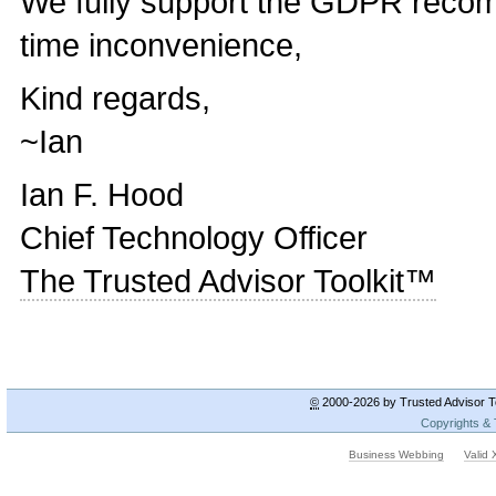
We fully support the GDPR recom
time inconvenience,
Kind regards,
~Ian
Ian F. Hood
Chief Technology Officer
The Trusted Advisor Toolkit™
©
2000-2026 by Trusted Advisor To
Copyrights &
Business Webbing
Valid