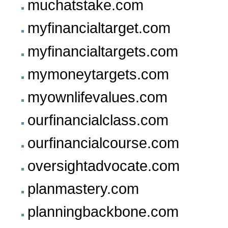
muchatstake.com
myfinancialtarget.com
myfinancialtargets.com
mymoneytargets.com
myownlifevalues.com
ourfinancialclass.com
ourfinancialcourse.com
oversightadvocate.com
planmastery.com
planningbackbone.com