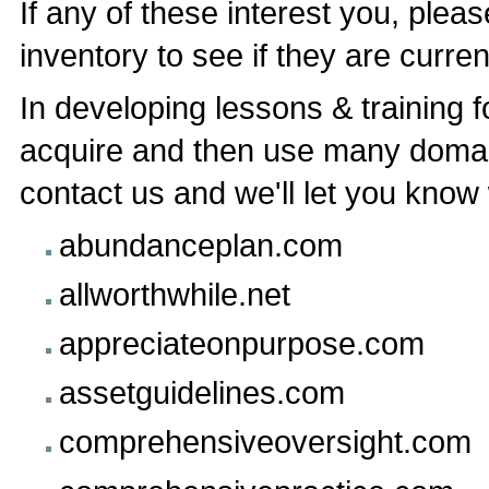
If any of these interest you, ple
inventory to see if they are current
In developing lessons & training f
acquire and then use many domai
contact us and we'll let you know w
abundanceplan.com
allworthwhile.net
appreciateonpurpose.com
assetguidelines.com
comprehensiveoversight.com