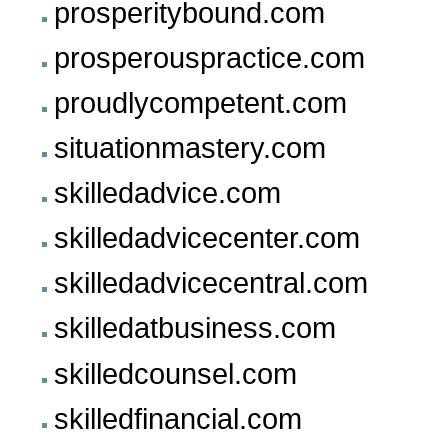
prosperitybound.com
prosperouspractice.com
proudlycompetent.com
situationmastery.com
skilledadvice.com
skilledadvicecenter.com
skilledadvicecentral.com
skilledatbusiness.com
skilledcounsel.com
skilledfinancial.com