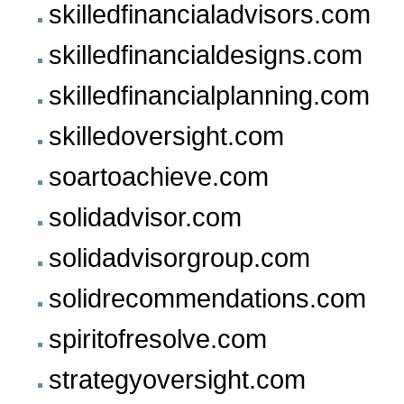
skilledfinancialadvisors.com
skilledfinancialdesigns.com
skilledfinancialplanning.com
skilledoversight.com
soartoachieve.com
solidadvisor.com
solidadvisorgroup.com
solidrecommendations.com
spiritofresolve.com
strategyoversight.com