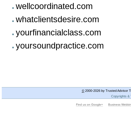
wellcoordinated.com
whatclientsdesire.com
yourfinancialclass.com
yoursoundpractice.com
©
2000-2026 by Trusted Advisor To
Copyrights &
Find us on Google+
Business Webbi