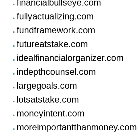
financialbullseye.com
fullyactualizing.com
fundframework.com
futureatstake.com
idealfinancialorganizer.com
indepthcounsel.com
largegoals.com
lotsatstake.com
moneyintent.com
moreimportantthanmoney.com