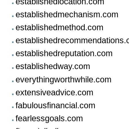
establishedlocation.com
establishedmechanism.com
establishedmethod.com
establishedrecommendations
establishedreputation.com
establishedway.com
everythingworthwhile.com
extensiveadvice.com
fabulousfinancial.com
fearlessgoals.com