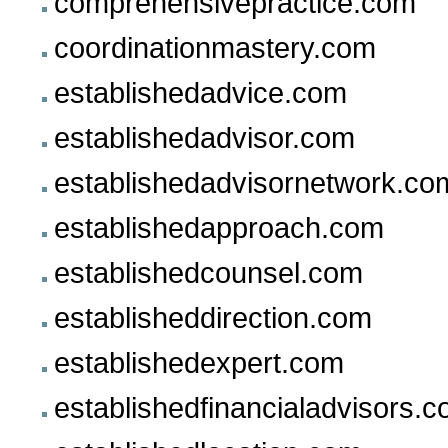
comprehensivepractice.com
coordinationmastery.com
establishedadvice.com
establishedadvisor.com
establishedadvisornetwork.co
establishedapproach.com
establishedcounsel.com
establisheddirection.com
establishedexpert.com
establishedfinancialadvisors.