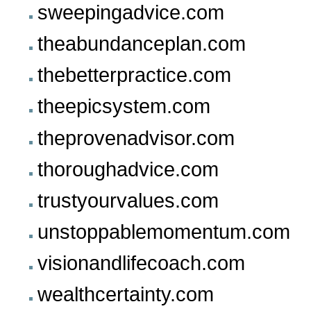
sweepingadvice.com
theabundanceplan.com
thebetterpractice.com
theepicsystem.com
theprovenadvisor.com
thoroughadvice.com
trustyourvalues.com
unstoppablemomentum.com
visionandlifecoach.com
wealthcertainty.com