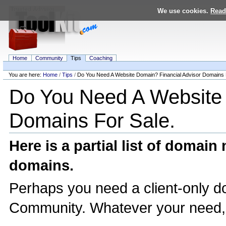
Skip
We use cookies.
Read
to
content.
|
Skip
to
navigation
Home
Community
Tips
Coaching
Personal
tools
You are here:
Home
/
Tips
/
Do You Need A Website Domain? Financial Advisor Domains 
Navigation
Do You Need A Website 
Domains For Sale.
Here is a partial list of domai
domains.
Perhaps you need a client-only d
Community. Whatever your need, h